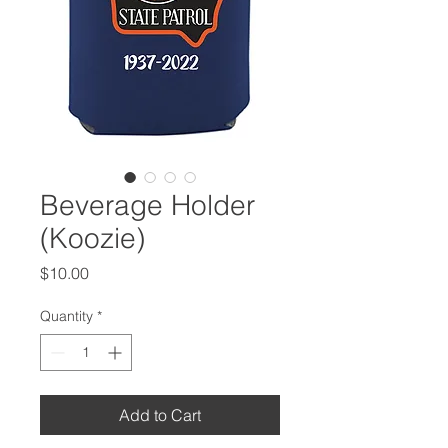
Beverage Holder
(Koozie)
Price
$10.00
Quantity
*
Add to Cart