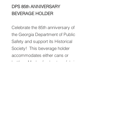
DPS 85th ANNIVERSARY
BEVERAGE HOLDER
Celebrate the 85th anniversary of
the Georgia Department of Public
Safety and support its Historical
Society! This beverage holder
accommodates either cans or
bottles. Made of nylon-type fabric
with foam-like lining, blue (of course)
with the black, orange, and white
Georgia State Patrol patch. Helps
keep your sodas and bottles of
water colder for longer. Perfect for
the upcoming Spring and Summer
days!
This Koozie also has a magnet
so you can easily display it on your