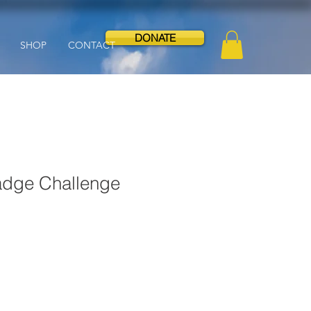
DONATE
SHOP
CONTACT
dge Challenge