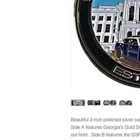
Beautiful 2-inch polished silver c
Side A features Georgia's Gold D
out front. Side B features the GSP