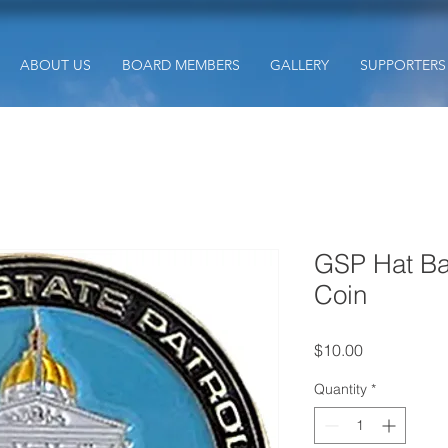
ABOUT US
BOARD MEMBERS
GALLERY
SUPPORTERS
GSP Hat Ba
Coin
Price
$10.00
Quantity
*