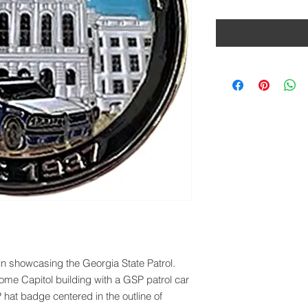
oin showcasing the Georgia State Patrol.
ome Capitol building with a GSP patrol car
 hat badge centered in the outline of