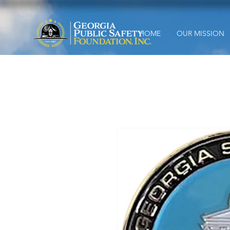
HOME
OUR MISSION