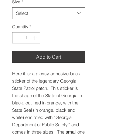
Size
*
Select
Quantity
*
Add to Cart
Here it is: a glossy adhesive-back
sticker of the legendary Georgia
State Patrol patch. This sticker is
the shape of the State of Georgia in
black, outlined in orange, with the
State Seal (in orange, black and
white) encircled with “Georgia
Department of Public Safety,” and
comes in three sizes. The
small
one