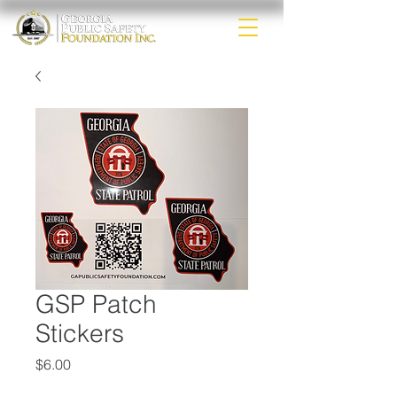
GSP Patch
Stickers
Price
$6.00