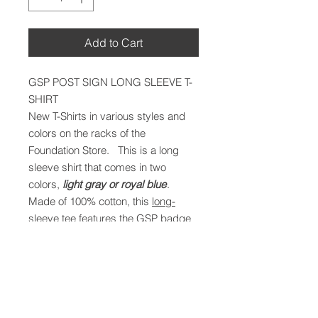
Add to Cart
GSP POST SIGN LONG SLEEVE T-
SHIRT
New T-Shirts in various styles and
colors on the racks of the
Foundation Store. This is a long
sleeve shirt that comes in two
colors,
light gray or royal blue
.
Made of 100% cotton, this
long-
sleeve tee
features the GSP badge
silhouetted in white on the left front
chest area, including the words,
“LEADING THE WAY SINCE 1937.”
The back of the tee has a large
black-outlined rendition of the sign in