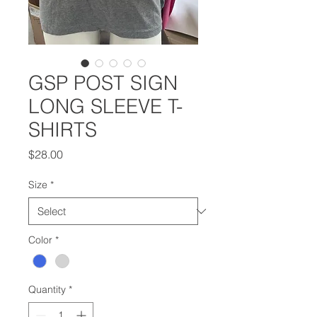
GSP POST SIGN
LONG SLEEVE T-
SHIRTS
Price
$28.00
Size
*
Color
*
Quantity
*