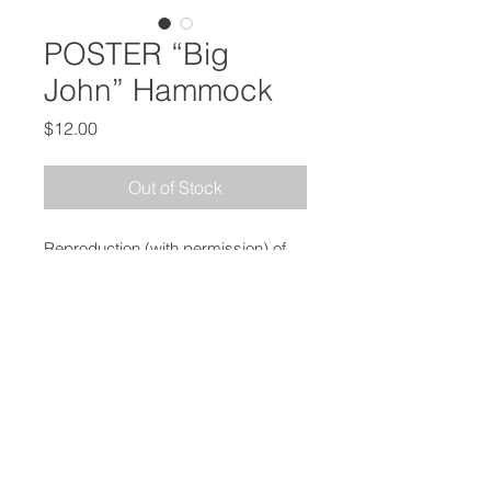
POSTER “Big
John” Hammock
Price
$12.00
Out of Stock
Reproduction (with permission) of
the Governor’s Office of Highway
Safety
Campaign Against Drunk Driving
Measures 16” x 20”, Shipped in
Stay Flat Mailer
PRICE INCLUDES SHIPPING